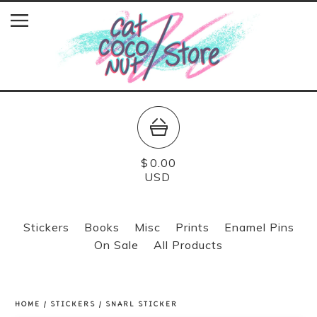
$
0.00
USD
Stickers
Books
Misc
Prints
Enamel Pins
On Sale
All Products
HOME
/
STICKERS
/
SNARL STICKER