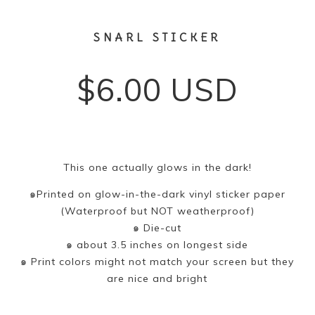
SNARL STICKER
$
6.00
USD
This one actually glows in the dark!
๑Printed on glow-in-the-dark vinyl sticker paper
(Waterproof but NOT weatherproof)
๑ Die-cut
๑ about 3.5 inches on longest side
๑ Print colors might not match your screen but they
are nice and bright