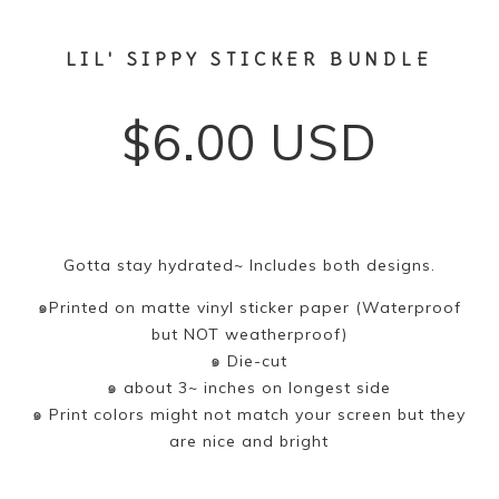
LIL' SIPPY STICKER BUNDLE
$
6.00
USD
Gotta stay hydrated~ Includes both designs.
๑Printed on matte vinyl sticker paper (Waterproof
but NOT weatherproof)
๑ Die-cut
๑ about 3~ inches on longest side
๑ Print colors might not match your screen but they
are nice and bright