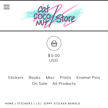
$
0.00
USD
Stickers
Books
Misc
Prints
Enamel Pins
On Sale
All Products
HOME
/
STICKERS
/
LIL' SIPPY STICKER BUNDLE