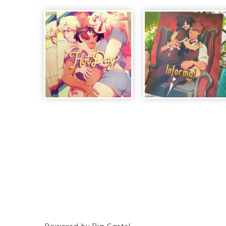
Powered by Big Cartel