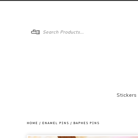
Menu
Stickers
HOME
/
ENAMEL PINS
/
BAPHES PINS