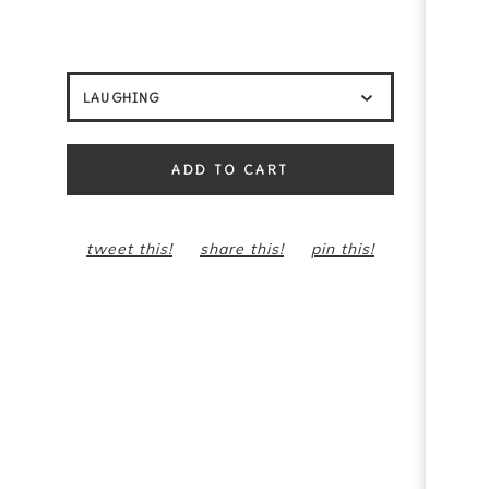
ADD TO CART
tweet this!
share this!
pin this!