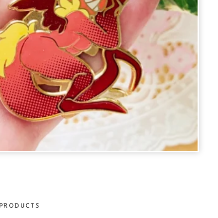
PRODUCTS