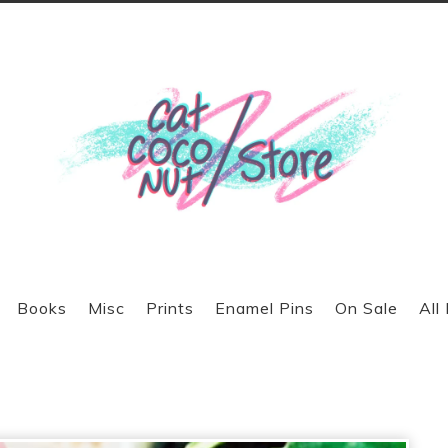
Books
Misc
Prints
Enamel Pins
On Sale
All
prev
next