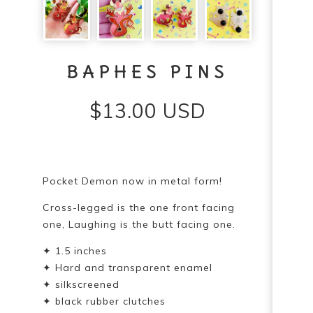
BAPHES PINS
$
13.00
USD
Pocket Demon now in metal form!
Cross-legged is the one front facing
one, Laughing is the butt facing one.
✦ 1.5 inches
✦ Hard and transparent enamel
✦ silkscreened
✦ black rubber clutches